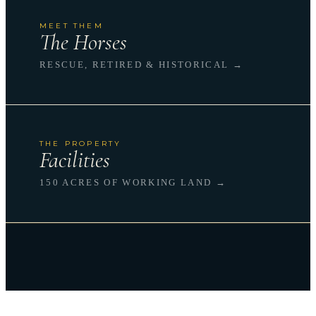
MEET THEM
The Horses
RESCUE, RETIRED & HISTORICAL →
THE PROPERTY
Facilities
150 ACRES OF WORKING LAND →