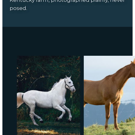
posed.