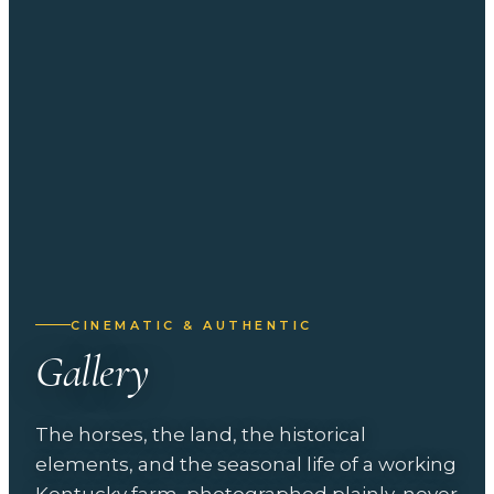
CINEMATIC & AUTHENTIC
Gallery
The horses, the land, the historical
elements, and the seasonal life of a working
Kentucky farm, photographed plainly, never