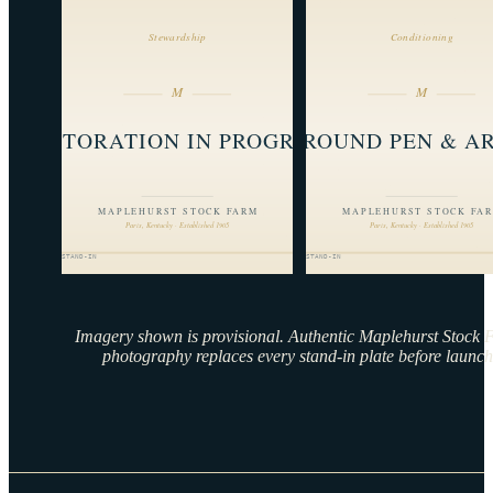
Imagery shown is provisional. Authentic Maplehurst Stock
photography replaces every stand-in plate before launch