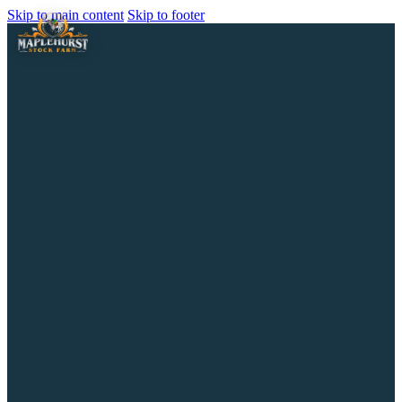
Skip to main content
Skip to footer
Home
About the Farm
History & Heritage
Facilities
Services
Horse Boarding
Our Stallions
Our Broodmares
Rescue & Mission
Jay Bird Grove
Horses