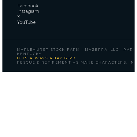
Facebook
Instagram
X
YouTube
MAPLEHURST STOCK FARM · MAZEPPA, LLC · PARIS
KENTUCKY
IT IS ALWAYS A JAY BIRD.
RESCUE & RETIREMENT AS MANE CHARACTERS, INC