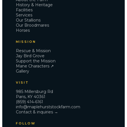
Gallery
History & Heritage
Support the Mission
Facilities
Services
Contact
Our Stallions
Our Broodmares
Horses
985 Millersburg Rd · Paris, KY 40361 · (859) 414‑6161
info@maplehurststockfarm.com
MISSION
It is always a Jay Bird.
Rescue & Mission
Jay Bird Grove
Support the Mission
Mane Characters ↗
Gallery
VISIT
985 Millersburg Rd
Paris, KY 40361
(859) 414‑6161
info@maplehurststockfarm.com
Contact & inquiries →
FOLLOW